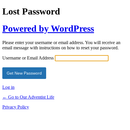
Lost Password
Powered by WordPress
Please enter your username or email address. You will receive an
email message with instructions on how to reset your password.
Username or Email Address
Log in
← Go to Our Adventist Life
Privacy Policy