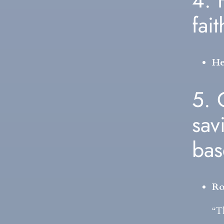
4. 
fai
He
5. 
sav
ba
Ro
“T