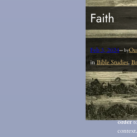
Faith
Feb 3, 2024
Ou
— by
in
Bible Studies
, 
Br
These v
faith a
based o
are ref
order
to
context.