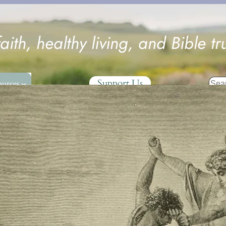
faith, healthy living, and Bible tr
Sear
Support Us
ources