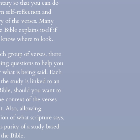
ary so that you can do
n self-reflection and
ry of the verses. Many
e Bible explains itself if
t know where to look.
ch group of verses, there
bing questions to help you
 what is being said. Each
 the study is linked to an
Bible, should you want to
e context of the verses
t. Also, allowing
tion of what scripture says,
as purity of a study based
the Bible.