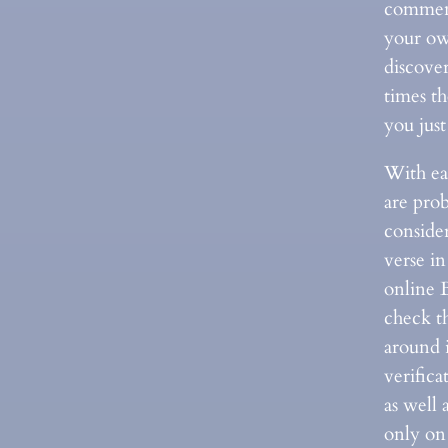
comment
your ow
discove
times th
you jus
With ea
are pro
consider
verse in
online 
check th
around i
verifica
as well 
only on 