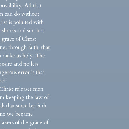
ossibility. All that
n can do without
ist is polluted with
fishness and sin. It is
 grace of Christ
ne, through faith, that
n make us holy. The
osite and no less
gerous error is that
ief
Christ releases men
om keeping the law of
; that since by faith
one we became
takers of the grace of