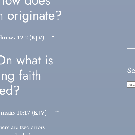
How does
th originate?
brews 12:2 (KJV)
— “”
On what is
Se
ing faith
sed?
S
e
a
r
mans 10:17 (KJV)
— “”
c
here are two errors
h