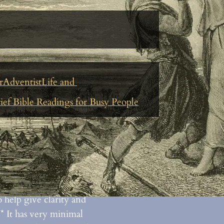
Le
rAdventistLife and
ief Bible Readings for Busy People
erses are about
what is
nd why it’s important
n a chain of verses that
erenced in a specific
 help give clarity and
* It has very minimal