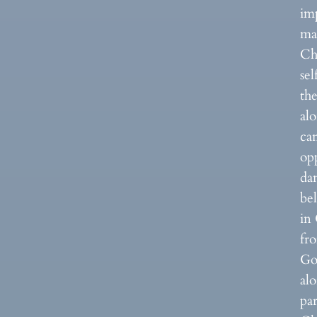
imp
ma
Chr
sel
the
alo
ca
opp
dan
bel
in 
fr
God
al
par