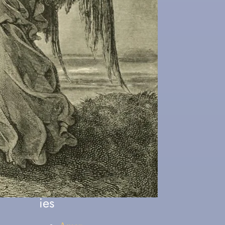
arn About Christ
Popular
Categor
ies