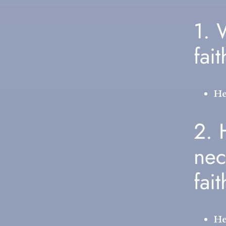
1. 
fai
He
2.
nec
fai
He