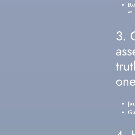
Ro
“”
3. 
ass
tru
on
Ja
Ga