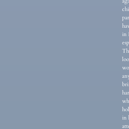
ag
ch
par
hav
in
esp
The
lo
wor
an
br
ha
wh
ho
in 
at