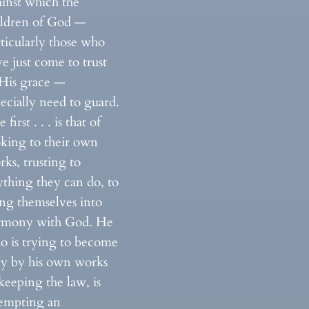
ainst which the
ildren of God —
ticularly those who
e just come to trust
 His grace —
ecially need to guard.
 first . . . is that of
oking to their own
ks, trusting to
ything they can do, to
ing themselves into
rmony with God. He
o is trying to become
ly by his own works
keeping the law, is
tempting an