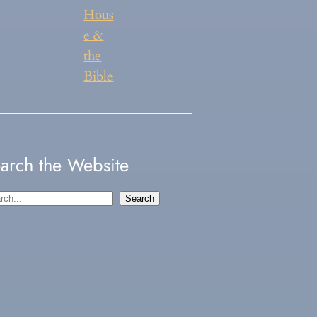
Hous
e &
the
Bible
arch the Website
Search