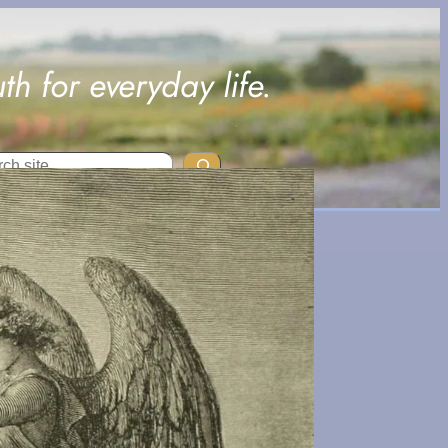
uth for everyday life.
ch
This
Article
Discuss
es