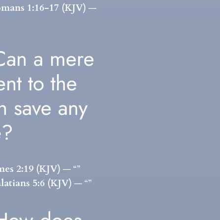
mans 1:16-17 (KJV)
—
Can a mere
ent to the
th save any
e?
mes 2:19 (KJV)
— “”
latians 5:6 (KJV)
— “”