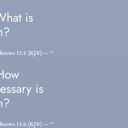
What is
th?
brews 11:1 (KJV)
— “”
 How
essary is
th?
brews 11:6 (KJV)
— “”