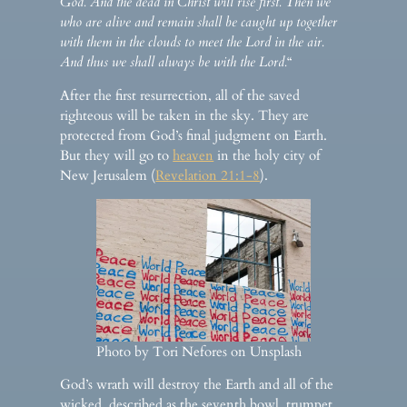
God. And the dead in Christ will rise first. Then we
who are alive and remain shall be caught up together
with them in the clouds to meet the Lord in the air.
And thus we shall always be with the Lord.
“
After the first resurrection, all of the saved
righteous will be taken in the sky. They are
protected from God’s final judgment on Earth.
But they will go to
heaven
in the holy city of
New Jerusalem (
Revelation 21:1-8
).
Photo by Tori Nefores on Unsplash
God’s wrath will destroy the Earth and all of the
wicked, described as the seventh bowl, trumpet,