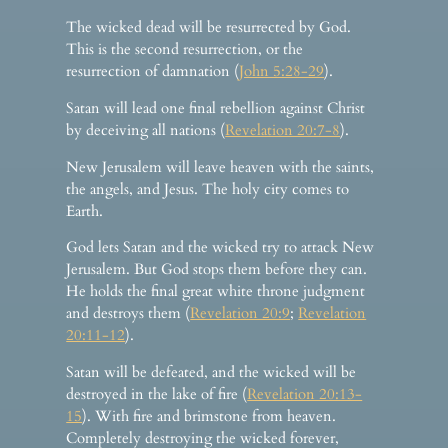
The wicked dead will be resurrected by God.
This is the second resurrection, or the
resurrection of damnation (
John 5:28-29
).
Satan will lead one final rebellion against Christ
by deceiving all nations (
Revelation 20:7-8
).
New Jerusalem will leave heaven with the saints,
the angels, and Jesus. The holy city comes to
Earth.
God lets Satan and the wicked try to attack New
Jerusalem. But God stops them before they can.
He holds the final great white throne judgment
and destroys them (
Revelation 20:9
;
Revelation
20:11-12
).
Satan will be defeated, and the wicked will be
destroyed in the lake of fire (
Revelation 20:13-
15
). With fire and brimstone from heaven.
Completely destroying the wicked forever,