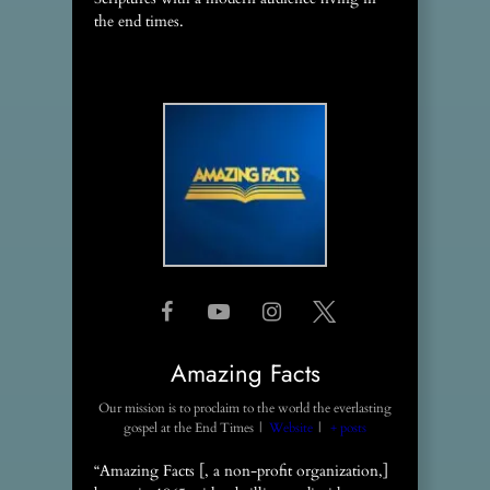
the end times.
Amazing Facts
Our mission is to proclaim to the world the everlasting
gospel
at
the End Times
|
Website
|
+ posts
“Amazing Facts [, a non-profit organization,]