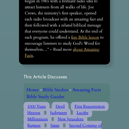
began in 1965 with a brilliant radio idea to
attract listeners from all walks of life. Joe
Crews, the ministry’s first speaker, opened
each radio broadcast with an amazing fact and
then followed with a related biblical message
that everyone could understand. At the end of
each program, he offered a
free Bible lesson
to
encourage listeners to study God’s Word for
themselves…” – Read more
about Amazing
Facts
.
This Article Discusses
Home
»
Bible Studies
»
Amazing Facts
Bible Study Guides
1000 Years
Devil
First Resurrection
Heaven
Judgment
Lucifer
Millennium
New Jerusalem
Rapture
Satan
Second Coming of