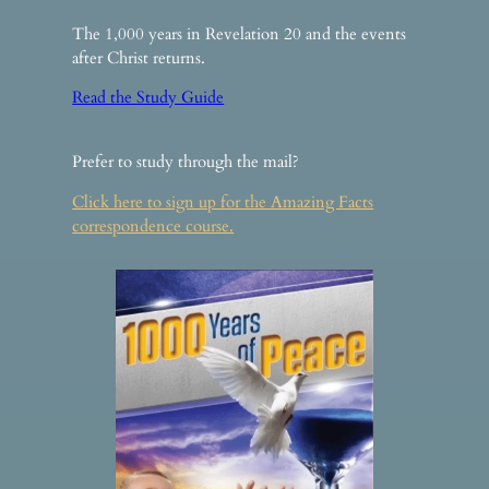
The 1,000 years in Revelation 20 and the events
after Christ returns.
Read the Study Guide
Prefer to study through the mail?
Click here to sign up for the Amazing Facts
correspondence course.