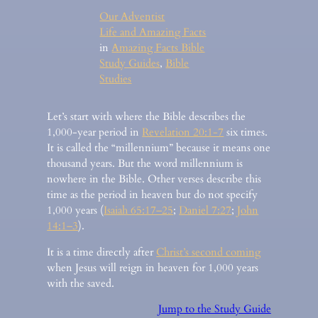
Our Adventist
Life and Amazing Facts
in
Amazing Facts Bible
Study Guides
, 
Bible
Studies
Let’s start with where the Bible describes the
1,000-year period in
Revelation 20:1-7
six times.
It is called the “millennium” because it means one
thousand years. But the word millennium is
nowhere in the Bible. Other verses describe this
time as the period in heaven but do not specify
1,000 years (
Isaiah 65:17–25
;
Daniel 7:27
;
John
14:1–3
).
It is a time directly after
Christ’s second coming
when Jesus will reign in heaven for 1,000 years
with the saved.
Jump to the Study Guide