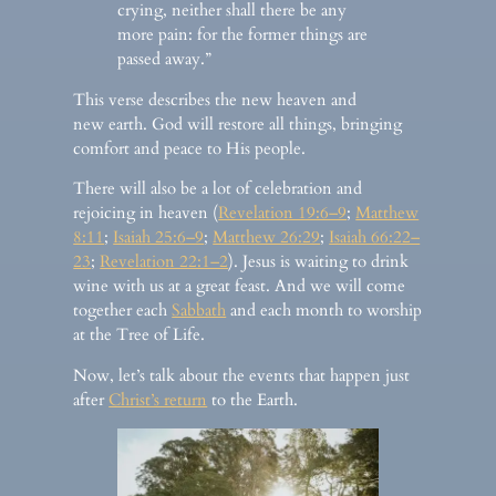
crying, neither shall there be any
more pain: for the former things are
passed away.”
This verse describes the new heaven and
new earth. God will restore all things, bringing
comfort and peace to His people.
There will also be a lot of celebration and
rejoicing in heaven (
Revelation 19:6–9
;
Matthew
8:11
;
Isaiah 25:6–9
;
Matthew 26:29
;
Isaiah 66:22–
23
;
Revelation 22:1–2
). Jesus is waiting to drink
wine with us at a great feast. And we will come
together each
Sabbath
and each month to worship
at the Tree of Life.
Now, let’s talk about the events that happen just
after
Christ’s return
to the Earth.