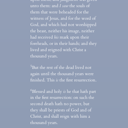
unto them: and
I saw
the souls of
them that were beheaded for the
witness of Jesus, and for the word of
God, and which had not worshipped
the beast, neither his image, neither
had received
his
mark upon their
foreheads, or in their hands; and they
lived and reigned with Christ a
thousand years.
5
But the rest of the dead lived not
again until the thousand years were
finished. This
is
the first resurrection.
6
Blessed and holy
is
he that hath part
in the first resurrection: on such the
second death hath no power, but
they shall be priests of God and of
Christ, and shall reign with him a
thousand years.