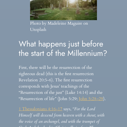
Photo by Madeleine Maguire on
Unsplash
What happens just before
the start of the Millennium?
First, there will be the resurrection of the
righteous dead (this is the first resurrection
Revelation 20:5-6). The first resurrection
corresponds with Jesus’ teachings of the
“Resurrection of the just” (Luke 14:14) and the
“Resurrection of life” (John 5:29;
John 5:28–29
).
1 Thessalonians 4:16-17
says,
“For the Lord
Himself will descend from heaven with a shout, with
the voice of an archangel, and with the trumpet of