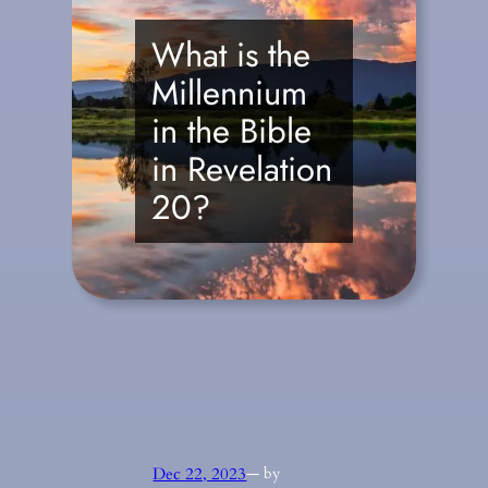
What is the
Millennium
in the Bible
in Revelation
20?
Dec 22, 2023
— by