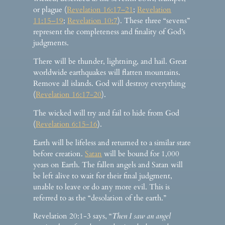
or plague (
Revelation 16:17–21
;
Revelation
11:15–19
;
Revelation 10:7
). These three “sevens”
represent the completeness and finality of God’s
judgments.
There will be thunder, lightning, and hail. Great
worldwide earthquakes will flatten mountains.
Remove all islands. God will destroy everything
(
Revelation 16:17-20
).
The wicked will try and fail to hide from God
(
Revelation 6:15-16
).
Earth will be lifeless and returned to a similar state
before creation.
Satan
will be bound for 1,000
years on Earth. The fallen angels and Satan will
be left alive to wait for their final judgment,
unable to leave or do any more evil. This is
referred to as the “desolation of the earth.”
Revelation 20:1-3 says, “
Then I saw an angel