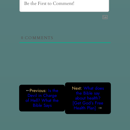
0
COMMENTS
Next:
What does
Previous:
Is the
←
the Bible say
Devil in Charge
about health?
of Hell? What the
[Get God’s Free
Bible Says
Health Plan]
→