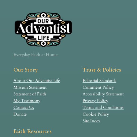
Everyday Faith at Home
Our Story
Trust & Policies
About Our Adventist Life
Editorial Standards
Mission Statement
Comment Policy
Statement of Faith
Accessibility Statement
My Testimony
Privacy Policy
Contact Us
Terms and Conditions
Donate
Cookie Policy
Site Index
Faith Resources