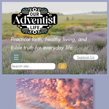
Skip
to
content
Practical faith, healthy living, and
Bible truth for everyday life.
Support Us
Search