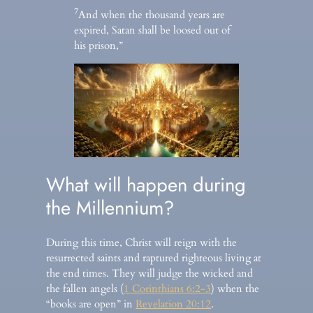
7
And when the thousand years are
expired, Satan shall be loosed out of
his prison,”
What will happen during
the Millennium?
During this time, Christ will reign with the
resurrected saints and raptured righteous living at
the end times. They will judge the wicked and
the fallen angels (
1 Corinthians 6:2-3
) when the
“books are open” in
Revelation 20:12
.