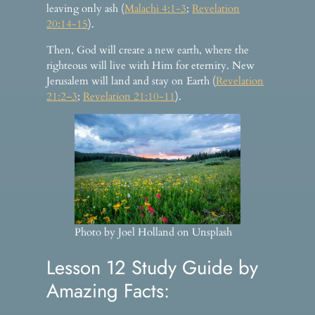
leaving only ash (
Malachi 4:1-3
;
Revelation
20:14-15
).
Then, God will create a new earth, where the
righteous will live with Him for eternity. New
Jerusalem will land and stay on Earth (
Revelation
21:2–3
;
Revelation 21:10-11
).
Photo by Joel Holland on Unsplash
Lesson 12 Study Guide by
Amazing Facts: