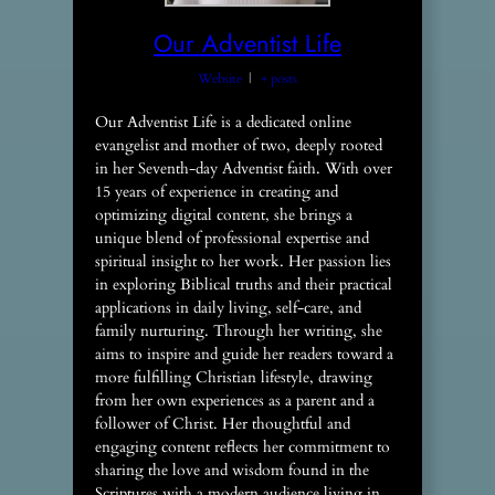
Our Adventist Life
Website
|
+ posts
Our Adventist Life is a dedicated online
evangelist and mother of two, deeply rooted
in her Seventh-day Adventist faith. With over
15 years of experience in creating and
optimizing digital content, she brings a
unique blend of professional expertise and
spiritual insight to her work. Her passion lies
in exploring Biblical truths and their practical
applications in daily living, self-care, and
family nurturing. Through her writing, she
aims to inspire and guide her readers toward a
more fulfilling Christian lifestyle, drawing
from her own experiences as a parent and a
follower of Christ. Her thoughtful and
engaging content reflects her commitment to
sharing the love and wisdom found in the
Scriptures with a modern audience living in