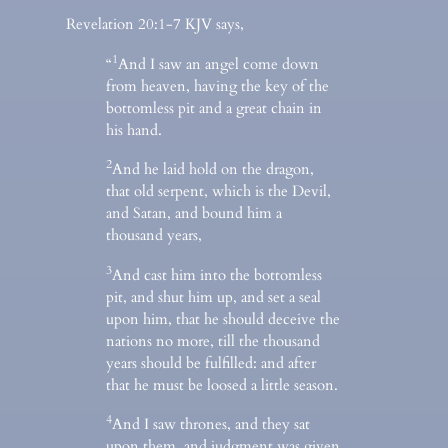
Revelation 20:1-7 KJV says,
1
“
And I saw an angel come down
from heaven, having the key of the
bottomless pit and a great chain in
his hand.
2
And he laid hold on the dragon,
that old serpent, which is the Devil,
and Satan, and bound him a
thousand years,
3
And cast him into the bottomless
pit, and shut him up, and set a seal
upon him, that he should deceive the
nations no more, till the thousand
years should be fulfilled: and after
that he must be loosed a little season.
4
And I saw thrones, and they sat
upon them, and judgment was given