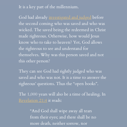
It is a key part of the millennium.
God had already
investigated and judged
before
the second coming who was saved and who was
wicked. The saved being the redeemed in Christ
made righteous. Otherwise, how would Jesus
know who to take to heaven? Yet, God allows
the righteous to see and understand for
themselves. Why was this person saved and not
this other person?
They can see God had rightly judged who was
saved and who was not. It is a time to answer the
righteous’ questions. Thus the “open books”.
The 1,000 years will also be a time of healing. In
Revelation 21:4
it reads:
“And God shall wipe away all tears
from their eyes; and there shall be no
more death, neither sorrow, nor