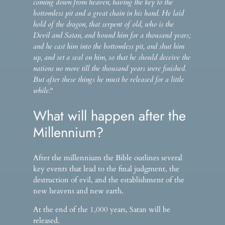
coming down from heaven, having the key to the
bottomless pit and a great chain in his hand. He laid
hold of the dragon, that serpent of old, who is the
Devil and Satan, and bound him for a thousand years;
and he cast him into the bottomless pit, and shut him
up, and set a seal on him, so that he should deceive the
nations no more till the thousand years were finished.
But after these things he must be released for a little
while.
“
What will happen after the
Millennium?
After the millennium the Bible outlines several
key events that lead to the final judgment, the
destruction of evil, and the establishment of the
new heavens and new earth.
At the end of the 1,000 years, Satan will be
released.