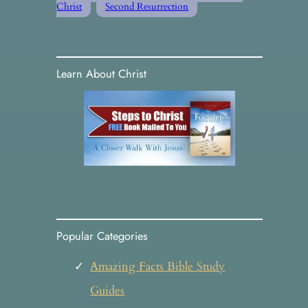
Christ
Second Resurrection
Learn About Christ
Popular Categories
Amazing Facts Bible Study
Guides