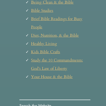
Being Clean & the Bible
Bible Studies
Brief Bible Readings for Busy
People
Diet, Nutrition, & the Bible
Healthy Living
Kids Bible Crafts
Study the 10 Commandments:
God’s Law of Liberty
Your House & the Bible
Search the Website