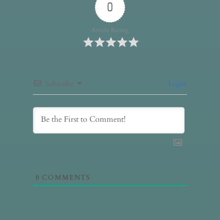
0
Article Rating
Subscribe
Login
0
COMMENTS