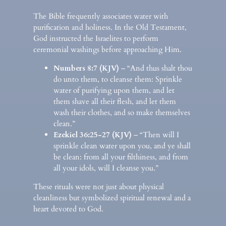
The Bible frequently associates water with
purification and holiness. In the Old Testament,
God instructed the Israelites to perform
ceremonial washings before approaching Him.
Numbers 8:7 (KJV)
– “And thus shalt thou
do unto them, to cleanse them: Sprinkle
water of purifying upon them, and let
them shave all their flesh, and let them
wash their clothes, and so make themselves
clean.”
Ezekiel 36:25-27 (KJV)
– “Then will I
sprinkle clean water upon you, and ye shall
be clean: from all your filthiness, and from
all your idols, will I cleanse you.”
These rituals were not just about physical
cleanliness but symbolized spiritual renewal and a
heart devoted to God.