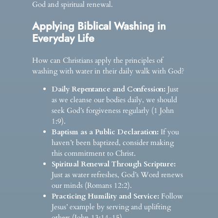
God and spiritual renewal.
Applying Biblical Washing in
Everyday Life
How can Christians apply the principles of
washing with water in their daily walk with God?
Daily Repentance and Confession:
Just
as we cleanse our bodies daily, we should
seek God’s forgiveness regularly (1 John
1:9).
Baptism as a Public Declaration:
If you
haven’t been baptized, consider making
this commitment to Christ.
Spiritual Renewal Through Scripture:
Just as water refreshes, God’s Word renews
our minds (Romans 12:2).
Practicing Humility and Service:
Follow
Jesus’ example by serving and uplifting
others (John 13:14-15).