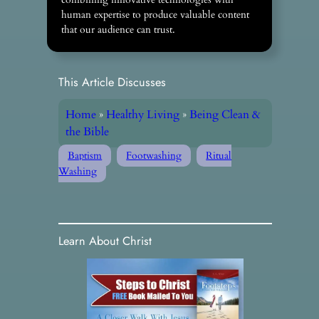
human expertise to produce valuable content
that our audience can trust.
This Article Discusses
Home
»
Healthy Living
»
Being Clean &
the Bible
Baptism
Footwashing
Ritual
Washing
Learn About Christ