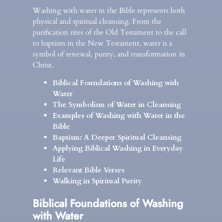
Washing with water in the Bible represents both
physical and spiritual cleansing. From the
purification rites of the Old Testament to the call
to baptism in the New Testament, water is a
symbol of renewal, purity, and transformation in
Christ.
Biblical Foundations of Washing with
Water
The Symbolism of Water in Cleansing
Examples of Washing with Water in the
Bible
Baptism: A Deeper Spiritual Cleansing
Applying Biblical Washing in Everyday
Life
Relevant Bible Verses
Walking in Spiritual Purity
Biblical Foundations of Washing
with Water