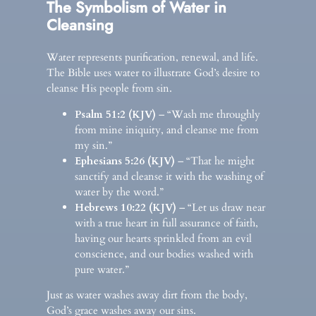
The Symbolism of Water in
Cleansing
Water represents purification, renewal, and life.
The Bible uses water to illustrate God’s desire to
cleanse His people from sin.
Psalm 51:2 (KJV)
– “Wash me throughly
from mine iniquity, and cleanse me from
my sin.”
Ephesians 5:26 (KJV)
– “That he might
sanctify and cleanse it with the washing of
water by the word.”
Hebrews 10:22 (KJV)
– “Let us draw near
with a true heart in full assurance of faith,
having our hearts sprinkled from an evil
conscience, and our bodies washed with
pure water.”
Just as water washes away dirt from the body,
God’s grace washes away our sins.