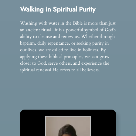
Walking in Spiritual Purity
Washing with water in the Bible is more than just
an ancient ritual—it is a powerful symbol of God’s
ability to cleanse and renew us. Whether through
baptism, daily repentance, or seeking purity in
our lives, we are called to live in holiness. By
applying these biblical principles, we can grow
closer to God, serve others, and experience the
spiritual renewal He offers to all believers.