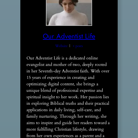
Our Adventist Life
Website
|
+ posts
Our Adventist Life is a dedicated online
evangelist and mother of two, deeply rooted
in her Seventh-day Adventist faith. With over
15 years of experience in creating and
optimizing digital content, she brings a
unique blend of professional expertise and
spiritual insight to her work. Her passion lies
in exploring Biblical truths and their practical
applications in daily living, self-care, and
family nurturing. Through her writing, she
aims to inspire and guide her readers toward a
more fulfilling Christian lifestyle, drawing
from her own experiences as a parent and a