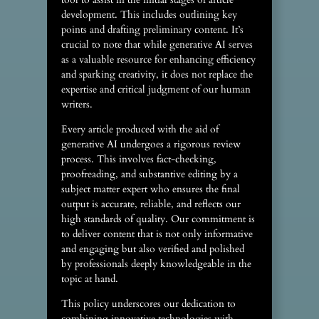
development. This includes outlining key
points and drafting preliminary content. It’s
crucial to note that while generative AI serves
as a valuable resource for enhancing efficiency
and sparking creativity, it does not replace the
expertise and critical judgment of our human
writers.
Every article produced with the aid of
generative AI undergoes a rigorous review
process. This involves fact-checking,
proofreading, and substantive editing by a
subject matter expert who ensures the final
output is accurate, reliable, and reflects our
high standards of quality. Our commitment is
to deliver content that is not only informative
and engaging but also verified and polished
by professionals deeply knowledgeable in the
topic at hand.
This policy underscores our dedication to
combining innovative technologies with