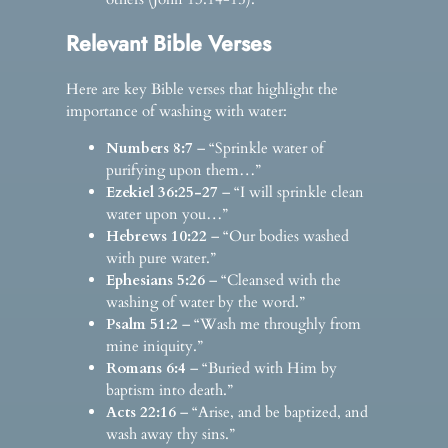
Relevant Bible Verses
Here are key Bible verses that highlight the
importance of washing with water:
Numbers 8:7
– “Sprinkle water of
purifying upon them…”
Ezekiel 36:25-27
– “I will sprinkle clean
water upon you…”
Hebrews 10:22
– “Our bodies washed
with pure water.”
Ephesians 5:26
– “Cleansed with the
washing of water by the word.”
Psalm 51:2
– “Wash me throughly from
mine iniquity.”
Romans 6:4
– “Buried with Him by
baptism into death.”
Acts 22:16
– “Arise, and be baptized, and
wash away thy sins.”