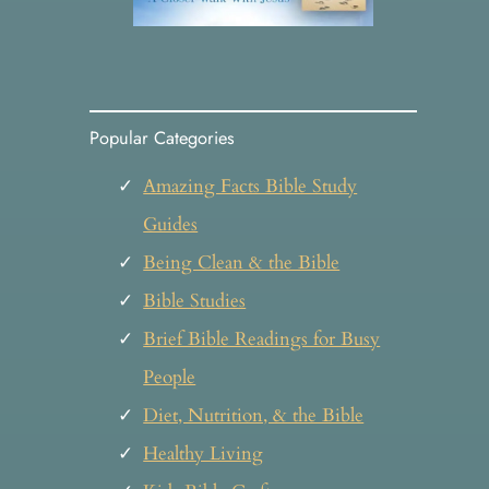
Popular Categories
Amazing Facts Bible Study
Guides
Being Clean & the Bible
Bible Studies
Brief Bible Readings for Busy
People
Diet, Nutrition, & the Bible
Healthy Living