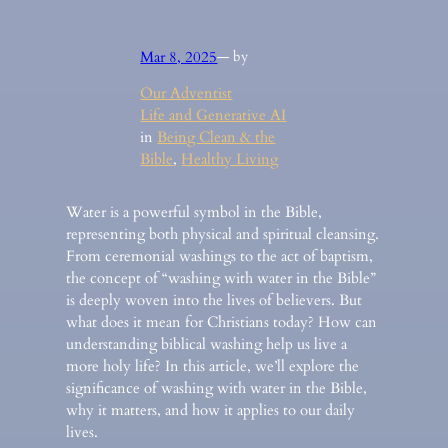
Mar 8, 2025
— by
Our Adventist
Life and Generative AI
in
Being Clean & the
Bible
, 
Healthy Living
Water is a powerful symbol in the Bible,
representing both physical and spiritual cleansing.
From ceremonial washings to the act of baptism,
the concept of “washing with water in the Bible”
is deeply woven into the lives of believers. But
what does it mean for Christians today? How can
understanding biblical washing help us live a
more holy life? In this article, we’ll explore the
significance of washing with water in the Bible,
why it matters, and how it applies to our daily
lives.