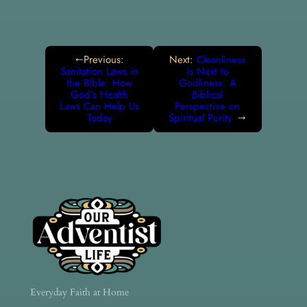
Previous:
Next:
Cleanliness
←
Sanitation Laws in
is Next to
the Bible: How
Godliness: A
God’s Health
Biblical
Laws Can Help Us
Perspective on
Today
Spiritual Purity
→
Everyday Faith at Home