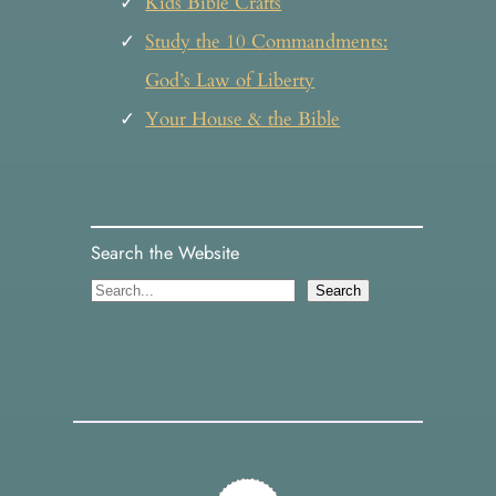
Kids Bible Crafts
Study the 10 Commandments:
God’s Law of Liberty
Your House & the Bible
Search the Website
S
Search
e
a
r
c
h