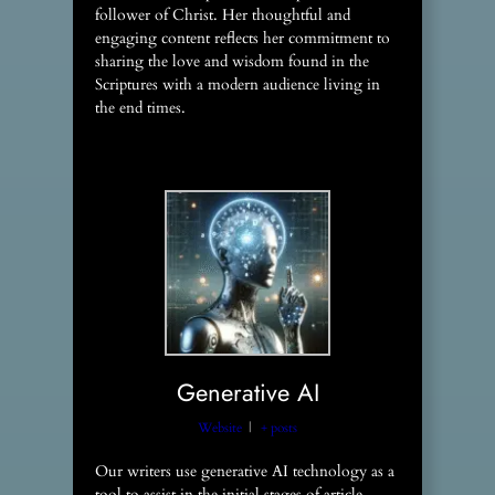
follower of Christ. Her thoughtful and
engaging content reflects her commitment to
sharing the love and wisdom found in the
Scriptures with a modern audience living in
the end times.
Generative AI
Website
|
+ posts
Our writers use generative AI technology as a
tool to assist in the initial stages of article