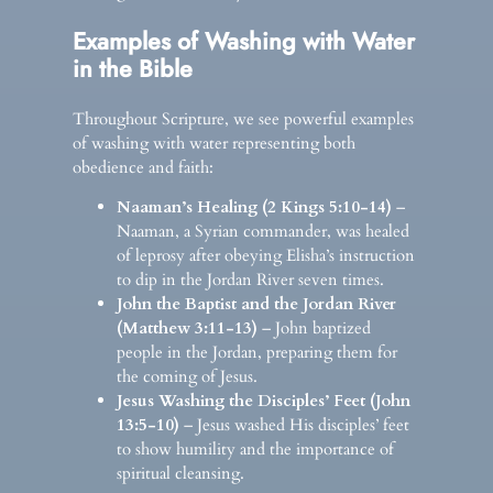
Examples of Washing with Water
in the Bible
Throughout Scripture, we see powerful examples
of washing with water representing both
obedience and faith:
Naaman’s Healing (2 Kings 5:10-14)
–
Naaman, a Syrian commander, was healed
of leprosy after obeying Elisha’s instruction
to dip in the Jordan River seven times.
John the Baptist and the Jordan River
(Matthew 3:11-13)
– John baptized
people in the Jordan, preparing them for
the coming of Jesus.
Jesus Washing the Disciples’ Feet (John
13:5-10)
– Jesus washed His disciples’ feet
to show humility and the importance of
spiritual cleansing.