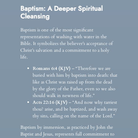
Baptism: A Deeper Spiritual
Cleansing
Baptism is one of the most significant
representations of washing with water in the
Bible. It symbolizes the believer’s acceptance of
Christ’s salvation and a commitment to a holy
life.
Romans 6:4 (KJV)
– “Therefore we are
buried with him by baptism into death: that
like as Christ was raised up from the dead
by the glory of the Father, even so we also
should walk in newness of life.”
Acts 22:16 (KJV)
– “And now why tarriest
thou? arise, and be baptized, and wash away
thy sins, calling on the name of the Lord.”
Baptism by immersion, as practiced by John the
Baptist and Jesus, represents full commitment to