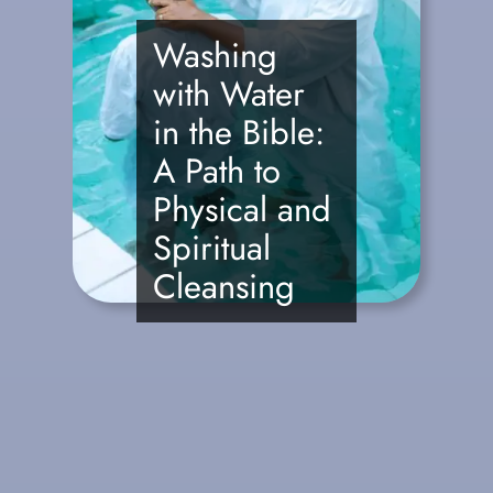
Washing
with Water
in the Bible:
A Path to
Physical and
Spiritual
Cleansing