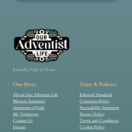
Everyday Faith at Home
Our Story
Trust & Policies
About Our Adventist Life
Editorial Standards
Mission Statement
Comment Policy
Statement of Faith
Accessibility Statement
My Testimony
Privacy Policy
Contact Us
Terms and Conditions
Donate
Cookie Policy