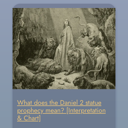
What does the Daniel 2 statue
prophecy mean? [Interpretation
& Chart]