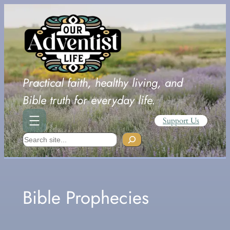
Skip
to
content
Practical faith, healthy living, and
Bible truth for everyday life.
Support Us
Search
Bible Prophecies