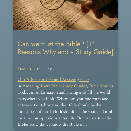
Can we trust the Bible? [14
Reasons Why and a Study Guide]
Dec 20, 2023
— by
Our Adventist Life and Amazing Facts
in
Amazing Facts Bible Study Guides
, 
Bible Studies
Today, misinformation and propaganda fill the world
everywhere you look. Where can you find truth and
answers? For Christians, the Bible should be the
foundation of our faith. It should be the source of truth
for all of our questions about life. But can we trust the
Bible? How do we know the Bible is…