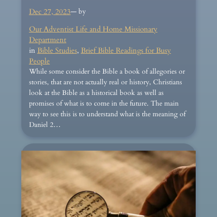
Dec 27, 2023
— by
Our Adventist Life and Home Missionary
Department
in
Bible Studies
, 
Brief Bible Readings for Busy
People
While some consider the Bible a book of allegories or
stories, that are not actually real or history, Christians
look at the Bible as a historical book as well as
promises of what is to come in the future. The main
way to see this is to understand what is the meaning of
Daniel 2…