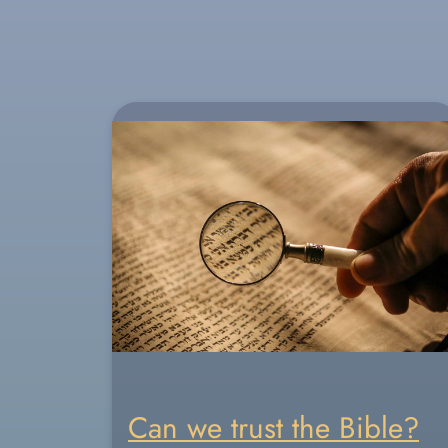
Can we trust the Bible?