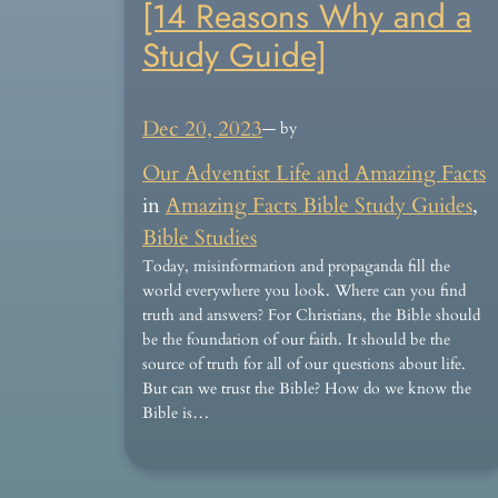
[14 Reasons Why and a
Study Guide]
Dec 20, 2023
— by
Our Adventist Life and Amazing Facts
in
Amazing Facts Bible Study Guides
, 
Bible Studies
Today, misinformation and propaganda fill the
world everywhere you look. Where can you find
truth and answers? For Christians, the Bible should
be the foundation of our faith. It should be the
source of truth for all of our questions about life.
But can we trust the Bible? How do we know the
Bible is…