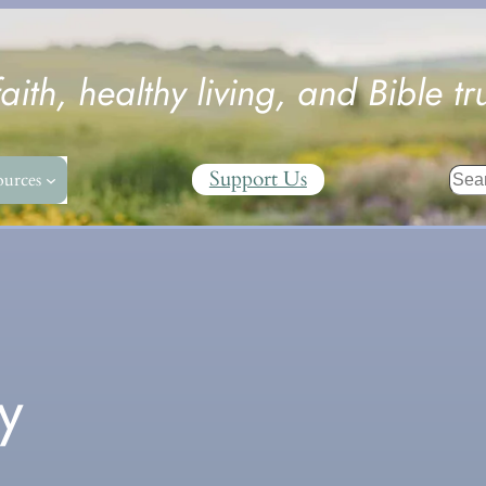
faith, healthy living, and Bible tr
Sear
Support Us
ources
y