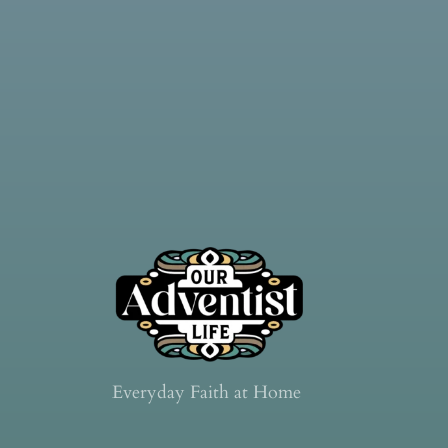
Everyday Faith at Home