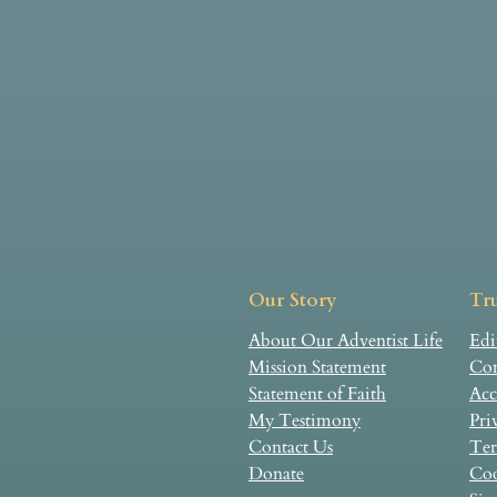
Our Story
Tru
About Our Adventist Life
Edi
Mission Statement
Com
Statement of Faith
Acc
My Testimony
Pri
Contact Us
Ter
Donate
Coo