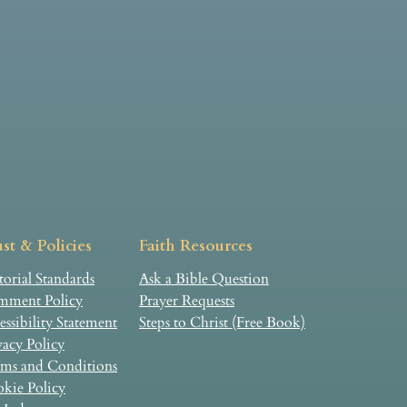
st & Policies
Faith Resources
torial Standards
Ask a Bible Question
ment Policy
Prayer Requests
essibility Statement
Steps to Christ (Free Book)
vacy Policy
ms and Conditions
kie Policy