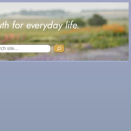
uth for everyday life.
ch