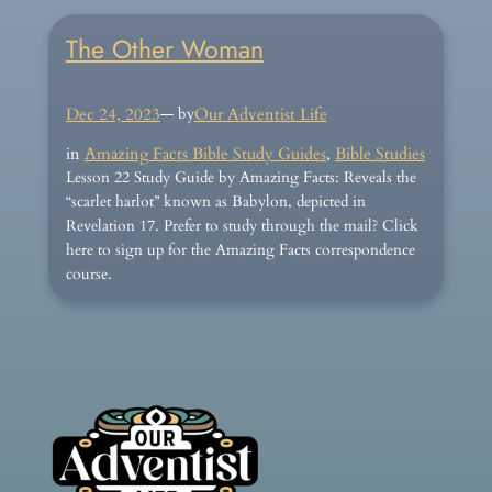
The Other Woman
Dec 24, 2023
— by
Our Adventist Life
in
Amazing Facts Bible Study Guides
, 
Bible Studies
Lesson 22 Study Guide by Amazing Facts: Reveals the
“scarlet harlot” known as Babylon, depicted in
Revelation 17. Prefer to study through the mail? Click
here to sign up for the Amazing Facts correspondence
course.