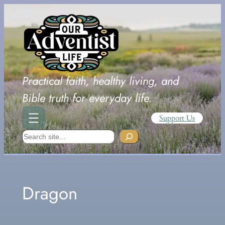
Skip
to
content
Practical faith, healthy living, and
Bible truth for everyday life.
Support Us
Search
Dragon