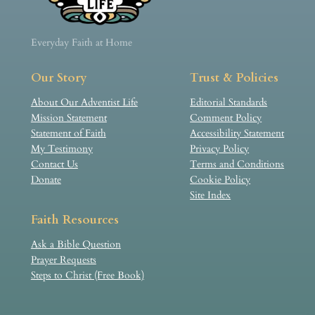
Everyday Faith at Home
Our Story
Trust & Policies
About Our Adventist Life
Editorial Standards
Mission Statement
Comment Policy
Statement of Faith
Accessibility Statement
My Testimony
Privacy Policy
Contact Us
Terms and Conditions
Donate
Cookie Policy
Site Index
Faith Resources
Ask a Bible Question
Prayer Requests
Steps to Christ (Free Book)