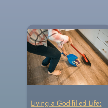
Living a God-filled Life: