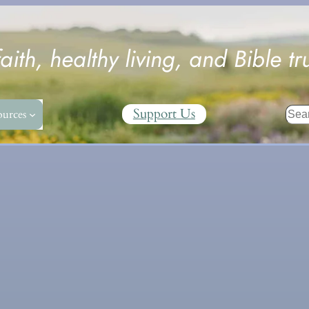
faith, healthy living, and Bible tr
Sear
Support Us
ources