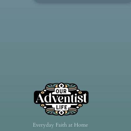
Everyday Faith at Home