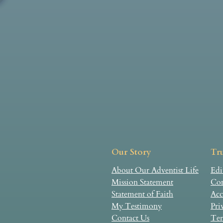
Our Story
Tru
About Our Adventist Life
Edi
Mission Statement
Com
Statement of Faith
Acc
My Testimony
Pri
Contact Us
Ter