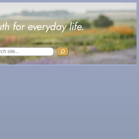
uth for everyday life.
ch