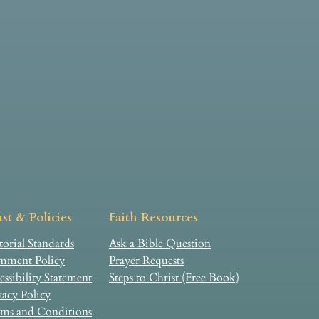
st & Policies
Faith Resources
torial Standards
Ask a Bible Question
ment Policy
Prayer Requests
essibility Statement
Steps to Christ (Free Book)
vacy Policy
ms and Conditions