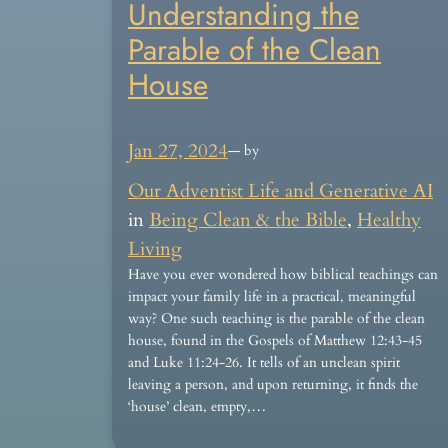
Understanding the
Parable of the Clean
House
Jan 27, 2024
— by
Our Adventist Life and Generative AI
in
Being Clean & the Bible
, 
Healthy
Living
Have you ever wondered how biblical teachings can
impact your family life in a practical, meaningful
way? One such teaching is the parable of the clean
house, found in the Gospels of Matthew 12:43-45
and Luke 11:24-26. It tells of an unclean spirit
leaving a person, and upon returning, it finds the
‘house’ clean, empty,…