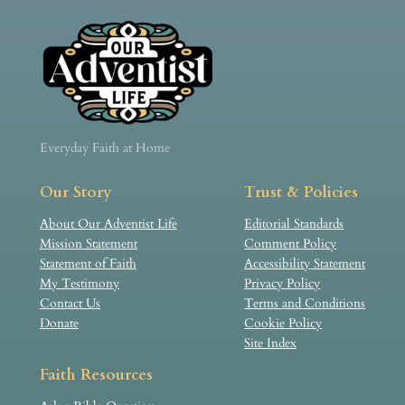
Everyday Faith at Home
Our Story
Trust & Policies
About Our Adventist Life
Editorial Standards
Mission Statement
Comment Policy
Statement of Faith
Accessibility Statement
My Testimony
Privacy Policy
Contact Us
Terms and Conditions
Donate
Cookie Policy
Site Index
Faith Resources