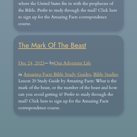
where the United States fits in with the prophecies of
the Bible. Prefer to study through the mail? Click here
to sign up for the Amazing Facts correspondence
course.
The Mark Of The Beast
Dec 24, 2023
— by
Our Adventist Life
in
Amazing Facts Bible Study Guides
, 
Bible Studies
Lesson 20 Study Guide by Amazing Facts: What is the
mark of the beast, or the number of the beast and how
can you avoid getting it? Prefer to study through the
mail? Click here to sign up for the Amazing Facts
correspondence course.