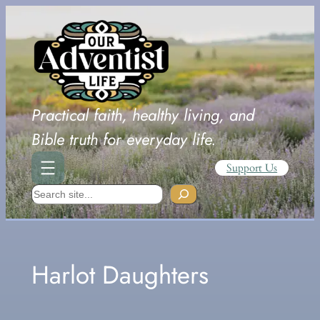
Skip
to
content
Practical faith, healthy living, and
Bible truth for everyday life.
Support Us
Search
Harlot Daughters