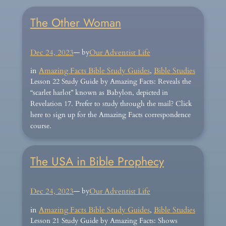
The Other Woman
Dec 24, 2023
— by
Our Adventist Life
in
Amazing Facts Bible Study Guides
, 
Bible Studies
Lesson 22 Study Guide by Amazing Facts: Reveals the
“scarlet harlot” known as Babylon, depicted in
Revelation 17. Prefer to study through the mail? Click
here to sign up for the Amazing Facts correspondence
course.
The USA in Bible Prophecy
Dec 24, 2023
— by
Our Adventist Life
in
Amazing Facts Bible Study Guides
, 
Bible Studies
Lesson 21 Study Guide by Amazing Facts: Shows