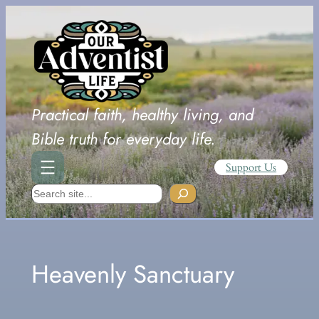
Skip
to
content
Practical faith, healthy living, and
Bible truth for everyday life.
Support Us
Search
Heavenly Sanctuary