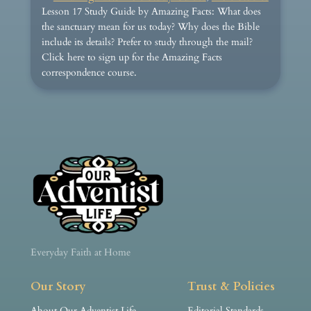
Lesson 17 Study Guide by Amazing Facts: What does
the sanctuary mean for us today? Why does the Bible
include its details? Prefer to study through the mail?
Click here to sign up for the Amazing Facts
correspondence course.
Everyday Faith at Home
Our Story
Trust & Policies
About Our Adventist Life
Editorial Standards