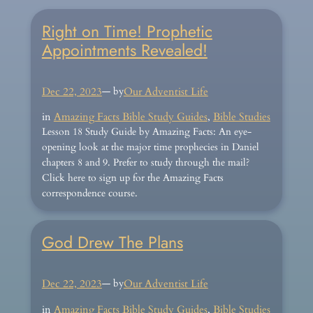
Right on Time! Prophetic
Appointments Revealed!
Dec 22, 2023
— by
Our Adventist Life
in
Amazing Facts Bible Study Guides
, 
Bible Studies
Lesson 18 Study Guide by Amazing Facts: An eye-
opening look at the major time prophecies in Daniel
chapters 8 and 9. Prefer to study through the mail?
Click here to sign up for the Amazing Facts
correspondence course.
God Drew The Plans
Dec 22, 2023
— by
Our Adventist Life
in
Amazing Facts Bible Study Guides
, 
Bible Studies