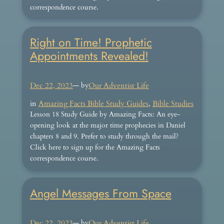
correspondence course.
Right on Time! Prophetic
Appointments Revealed!
Dec 22, 2023
— by
Our Adventist Life
in
Amazing Facts Bible Study Guides
, 
Bible Studies
Lesson 18 Study Guide by Amazing Facts: An eye-
opening look at the major time prophecies in Daniel
chapters 8 and 9. Prefer to study through the mail?
Click here to sign up for the Amazing Facts
correspondence course.
Angel Messages From Space
Dec 22, 2023
— by
Our Adventist Life