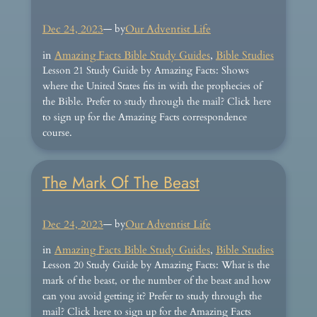
Dec 24, 2023
— by
Our Adventist Life
in
Amazing Facts Bible Study Guides
, 
Bible Studies
Lesson 21 Study Guide by Amazing Facts: Shows
where the United States fits in with the prophecies of
the Bible. Prefer to study through the mail? Click here
to sign up for the Amazing Facts correspondence
course.
The Mark Of The Beast
Dec 24, 2023
— by
Our Adventist Life
in
Amazing Facts Bible Study Guides
, 
Bible Studies
Lesson 20 Study Guide by Amazing Facts: What is the
mark of the beast, or the number of the beast and how
can you avoid getting it? Prefer to study through the
mail? Click here to sign up for the Amazing Facts