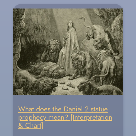
What does the Daniel 2 statue
prophecy mean? [Interpretation
& Chart]