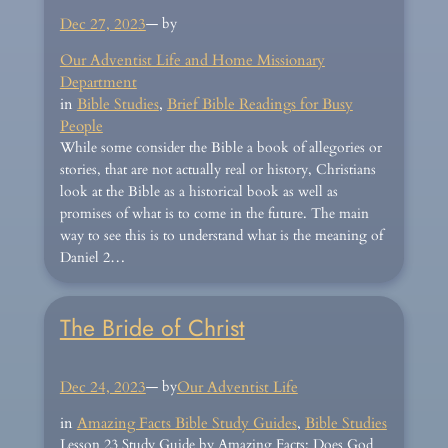
Dec 27, 2023
— by
Our Adventist Life and Home Missionary
Department
in
Bible Studies
, 
Brief Bible Readings for Busy
People
While some consider the Bible a book of allegories or
stories, that are not actually real or history, Christians
look at the Bible as a historical book as well as
promises of what is to come in the future. The main
way to see this is to understand what is the meaning of
Daniel 2…
The Bride of Christ
Dec 24, 2023
— by
Our Adventist Life
in
Amazing Facts Bible Study Guides
, 
Bible Studies
Lesson 23 Study Guide by Amazing Facts: Does God