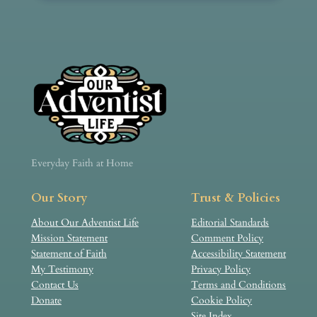
Everyday Faith at Home
Our Story
Trust & Policies
About Our Adventist Life
Editorial Standards
Mission Statement
Comment Policy
Statement of Faith
Accessibility Statement
My Testimony
Privacy Policy
Contact Us
Terms and Conditions
Donate
Cookie Policy
Site Index