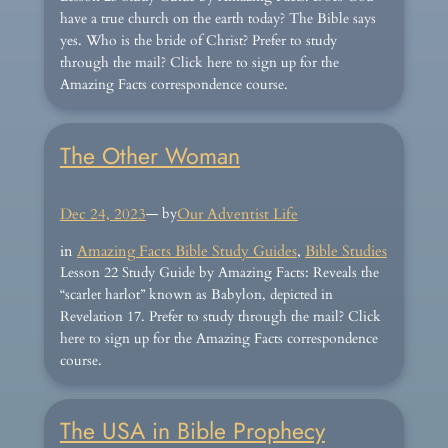
have a true church on the earth today? The Bible says
yes. Who is the bride of Christ? Prefer to study
through the mail? Click here to sign up for the
Amazing Facts correspondence course.
The Other Woman
Dec 24, 2023
— by
Our Adventist Life
in
Amazing Facts Bible Study Guides
, 
Bible Studies
Lesson 22 Study Guide by Amazing Facts: Reveals the
“scarlet harlot” known as Babylon, depicted in
Revelation 17. Prefer to study through the mail? Click
here to sign up for the Amazing Facts correspondence
course.
The USA in Bible Prophecy