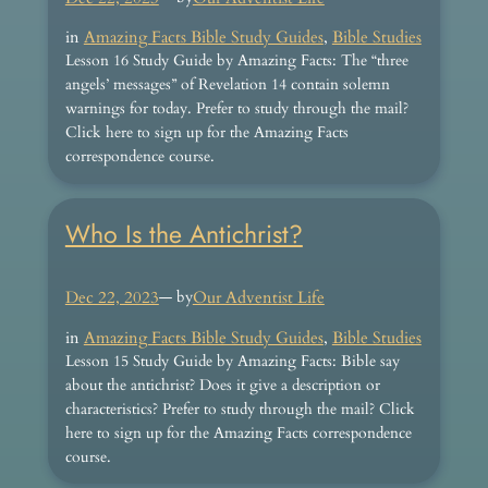
in
Amazing Facts Bible Study Guides
, 
Bible Studies
Lesson 16 Study Guide by Amazing Facts: The “three
angels’ messages” of Revelation 14 contain solemn
warnings for today. Prefer to study through the mail?
Click here to sign up for the Amazing Facts
correspondence course.
Who Is the Antichrist?
Dec 22, 2023
— by
Our Adventist Life
in
Amazing Facts Bible Study Guides
, 
Bible Studies
Lesson 15 Study Guide by Amazing Facts: Bible say
about the antichrist? Does it give a description or
characteristics? Prefer to study through the mail? Click
here to sign up for the Amazing Facts correspondence
course.