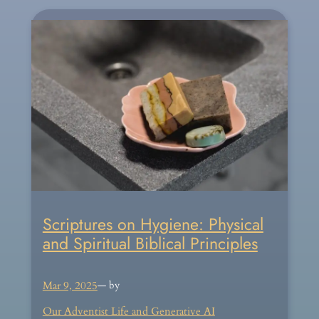
Scriptures on Hygiene: Physical
and Spiritual Biblical Principles
Mar 9, 2025
— by
Our Adventist Life and Generative AI