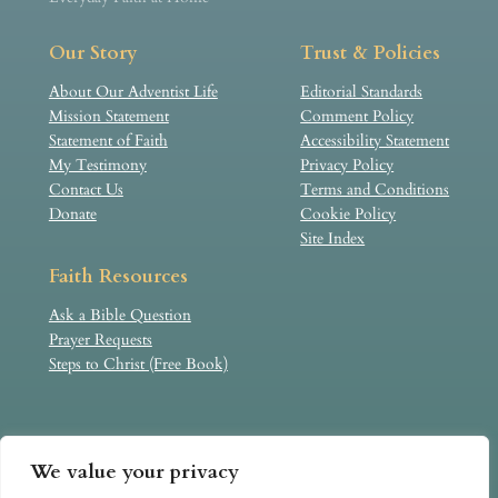
Our Story
Trust & Policies
About Our Adventist Life
Editorial Standards
Mission Statement
Comment Policy
Statement of Faith
Accessibility Statement
My Testimony
Privacy Policy
Contact Us
Terms and Conditions
Donate
Cookie Policy
Site Index
Faith Resources
Ask a Bible Question
Prayer Requests
Steps to Christ (Free Book)
Our Adventist Life is an independent, faith-based website
We value your privacy
created by individual believers. It is not an official
publication of, nor formally affiliated with, the Seventh-day