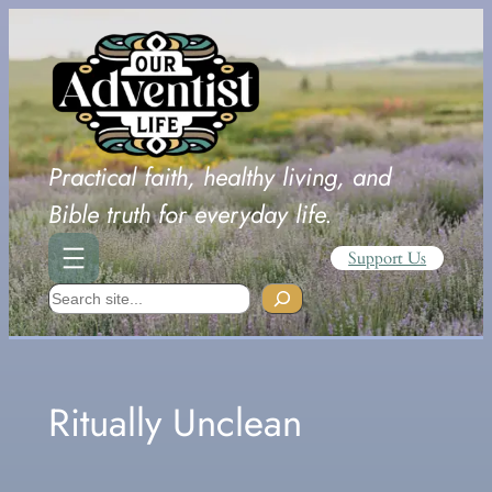
Skip
to
content
Practical faith, healthy living, and
Bible truth for everyday life.
Support Us
Search
Ritually Unclean