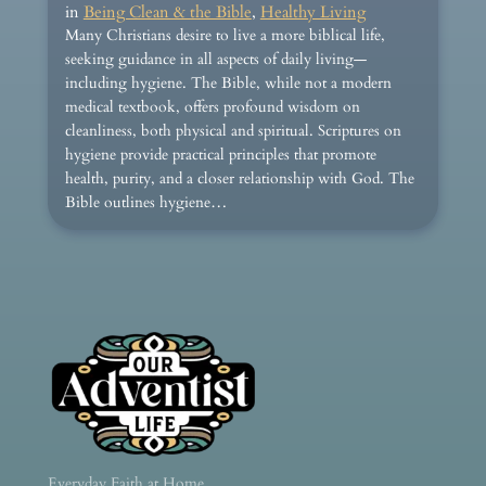
in
Being Clean & the Bible
, 
Healthy Living
Many Christians desire to live a more biblical life,
seeking guidance in all aspects of daily living—
including hygiene. The Bible, while not a modern
medical textbook, offers profound wisdom on
cleanliness, both physical and spiritual. Scriptures on
hygiene provide practical principles that promote
health, purity, and a closer relationship with God. The
Bible outlines hygiene…
Everyday Faith at Home