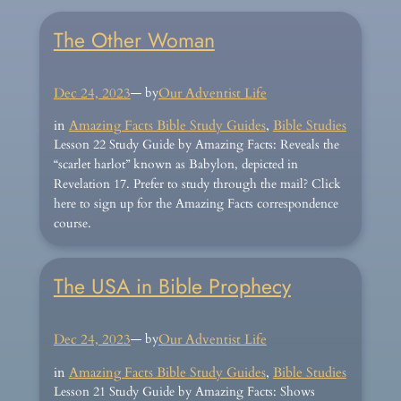
The Other Woman
Dec 24, 2023
— by
Our Adventist Life
in
Amazing Facts Bible Study Guides
, 
Bible Studies
Lesson 22 Study Guide by Amazing Facts: Reveals the
“scarlet harlot” known as Babylon, depicted in
Revelation 17. Prefer to study through the mail? Click
here to sign up for the Amazing Facts correspondence
course.
The USA in Bible Prophecy
Dec 24, 2023
— by
Our Adventist Life
in
Amazing Facts Bible Study Guides
, 
Bible Studies
Lesson 21 Study Guide by Amazing Facts: Shows