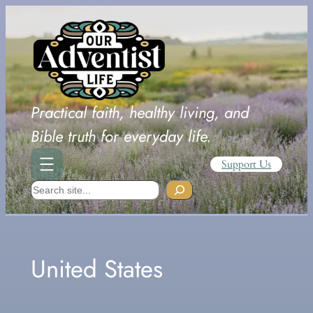
Skip
to
content
Practical faith, healthy living, and
Bible truth for everyday life.
Support Us
Search
United States