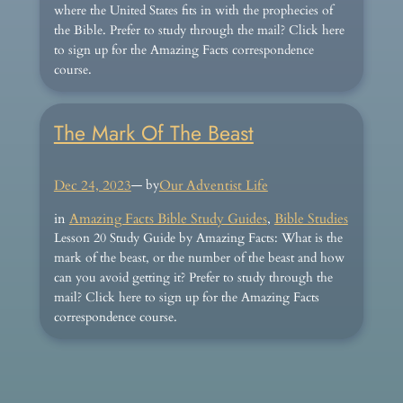
where the United States fits in with the prophecies of
the Bible. Prefer to study through the mail? Click here
to sign up for the Amazing Facts correspondence
course.
The Mark Of The Beast
Dec 24, 2023
— by
Our Adventist Life
in
Amazing Facts Bible Study Guides
, 
Bible Studies
Lesson 20 Study Guide by Amazing Facts: What is the
mark of the beast, or the number of the beast and how
can you avoid getting it? Prefer to study through the
mail? Click here to sign up for the Amazing Facts
correspondence course.