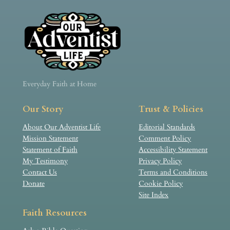
Everyday Faith at Home
Our Story
Trust & Policies
About Our Adventist Life
Editorial Standards
Mission Statement
Comment Policy
Statement of Faith
Accessibility Statement
My Testimony
Privacy Policy
Contact Us
Terms and Conditions
Donate
Cookie Policy
Site Index
Faith Resources