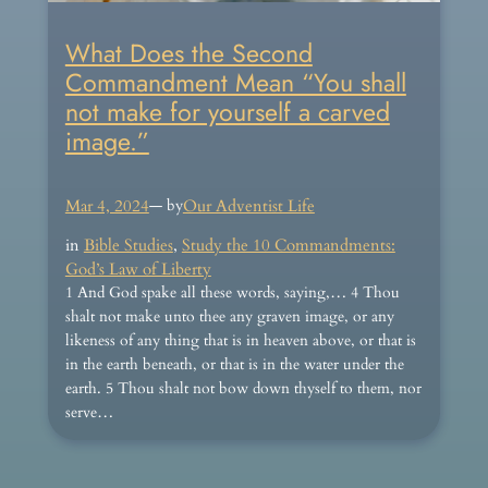
What Does the Second
Commandment Mean “You shall
not make for yourself a carved
image.”
Mar 4, 2024
— by
Our Adventist Life
in
Bible Studies
, 
Study the 10 Commandments:
God’s Law of Liberty
1 And God spake all these words, saying,… 4 Thou
shalt not make unto thee any graven image, or any
likeness of any thing that is in heaven above, or that is
in the earth beneath, or that is in the water under the
earth. 5 Thou shalt not bow down thyself to them, nor
serve…