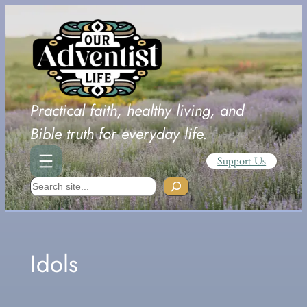
Skip
to
content
Practical faith, healthy living, and
Bible truth for everyday life.
Support Us
Search
Idols