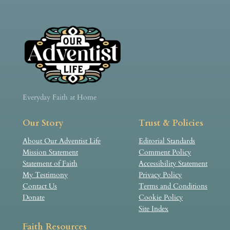
Everyday Faith at Home
Our Story
Trust & Policies
About Our Adventist Life
Editorial Standards
Mission Statement
Comment Policy
Statement of Faith
Accessibility Statement
My Testimony
Privacy Policy
Contact Us
Terms and Conditions
Donate
Cookie Policy
Site Index
Faith Resources